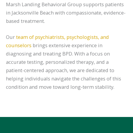
Marsh Landing Behavioral Group supports patients
in Jacksonville Beach with compassionate, evidence-
based treatment.
Our
team of psychiatrists, psychologists, and
counselors
brings extensive experience in
diagnosing and treating BPD. With a focus on
accurate testing, personalized therapy, and a
patient-centered approach, we are dedicated to
helping individuals navigate the challenges of this
condition and move toward long-term stability.