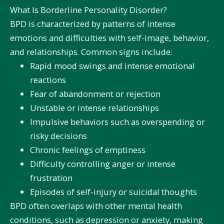
What Is Borderline Personality Disorder?
BPD is characterized by patterns of intense
emotions and difficulties with self-image, behavior,
and relationships. Common signs include:
Rapid mood swings and intense emotional
reactions
Fear of abandonment or rejection
Unstable or intense relationships
Impulsive behaviors such as overspending or
risky decisions
Chronic feelings of emptiness
Difficulty controlling anger or intense
frustration
Episodes of self-injury or suicidal thoughts
BPD often overlaps with other mental health
conditions, such as depression or anxiety, making