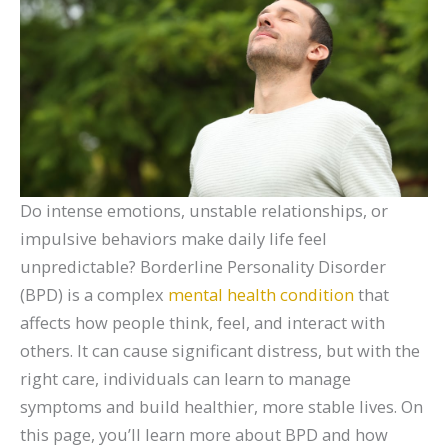
Do intense emotions, unstable relationships, or
impulsive behaviors make daily life feel
unpredictable? Borderline Personality Disorder
(BPD) is a complex
mental health condition
that
affects how people think, feel, and interact with
others. It can cause significant distress, but with the
right care, individuals can learn to manage
symptoms and build healthier, more stable lives. On
this page, you’ll learn more about BPD and how