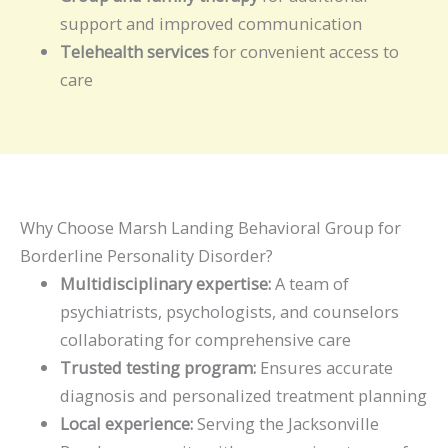
support and improved communication
Telehealth services
for convenient access to
care
Why Choose Marsh Landing Behavioral Group for
Borderline Personality Disorder?
Multidisciplinary expertise:
A team of
psychiatrists, psychologists, and counselors
collaborating for comprehensive care
Trusted testing program:
Ensures accurate
diagnosis and personalized treatment planning
Local experience:
Serving the Jacksonville