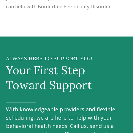
can help with Borderline Personality Disorder.
ALWAYS HERE TO SUPPORT YOU
Your First Step
Toward Support
With knowledgeable providers and flexible
scheduling, we are here to help with your
behavioral health needs. Call us, send us a