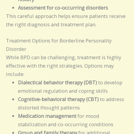
Assessment for co-occurring disorders
This careful approach helps ensure patients receive
the right diagnosis and treatment plan.
Treatment Options for Borderline Personality
Disorder
While BPD can be challenging, treatment is highly
effective with the right strategies. Options may
include:
Dialectical behavior therapy (DBT)
to develop
emotional regulation and coping skills
Cognitive-behavioral therapy (CBT)
to address
distorted thought patterns
Medication management
for mood
stabilization and co-occurring conditions
Group and family therapy
for additional