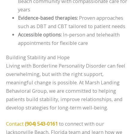
Beach community with compassionate care for
years
Evidence-based therapies:
Proven approaches
such as DBT and CBT tailored to patient needs
Accessible options:
In-person and telehealth
appointments for flexible care
Building Stability and Hope
Living with Borderline Personality Disorder can feel
overwhelming, but with the right support,
meaningful change is possible. At Marsh Landing
Behavioral Group, we are committed to helping
patients build stability, improve relationships, and
develop strategies for long-term well-being.
Contact
(904) 543-0161
to connect with our
Jacksonville Beach, Florida team and learn how we