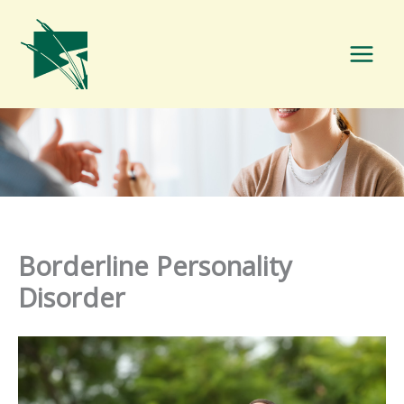
Skip
to
content
Borderline Personality
Disorder