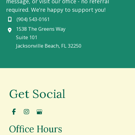
message, or visit our office - no referral
required. We’re happy to support you!
(904) 543-0161
1538 The Greens Way
Suite 101
Jacksonville Beach
,
FL
32250
Get Social
Office Hours