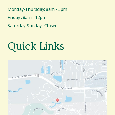
Monday-Thursday: 8am - 5pm
Friday : 8am - 12pm
Saturday-Sunday : Closed
Quick Links