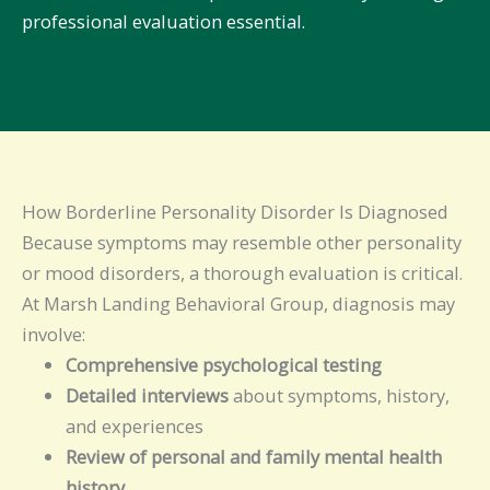
professional evaluation essential.
How Borderline Personality Disorder Is Diagnosed
Because symptoms may resemble other personality
or mood disorders, a thorough evaluation is critical.
At Marsh Landing Behavioral Group, diagnosis may
involve:
Comprehensive psychological testing
Detailed interviews
about symptoms, history,
and experiences
Review of personal and family mental health
history