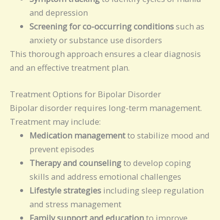
and depression
Screening for co-occurring conditions
such as
anxiety or substance use disorders
This thorough approach ensures a clear diagnosis
and an effective treatment plan.
Treatment Options for Bipolar Disorder
Bipolar disorder requires long-term management.
Treatment may include:
Medication management
to stabilize mood and
prevent episodes
Therapy and counseling
to develop coping
skills and address emotional challenges
Lifestyle strategies
including sleep regulation
and stress management
Family support and education
to improve