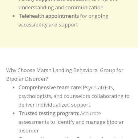
understanding and communication
Telehealth appointments
for ongoing
accessibility and support
Why Choose Marsh Landing Behavioral Group for
Bipolar Disorder?
Comprehensive team care:
Psychiatrists,
psychologists, and counselors collaborating to
deliver individualized support
Trusted testing program:
Accurate
assessments to identify and manage bipolar
disorder