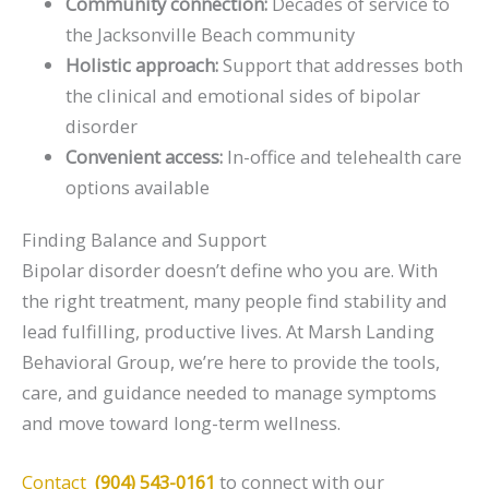
Community connection:
Decades of service to
the Jacksonville Beach community
Holistic approach:
Support that addresses both
the clinical and emotional sides of bipolar
disorder
Convenient access:
In-office and telehealth care
options available
Finding Balance and Support
Bipolar disorder doesn’t define who you are. With
the right treatment, many people find stability and
lead fulfilling, productive lives. At Marsh Landing
Behavioral Group, we’re here to provide the tools,
care, and guidance needed to manage symptoms
and move toward long-term wellness.
Contact
(904) 543-0161
to connect with our