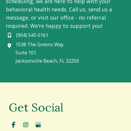
scheduling, we are here to help with your
behavioral health needs. Call us, send us a
message, or visit our office - no referral
required. We’re happy to support you!
(904) 543-0161
1538 The Greens Way
Suite 101
Jacksonville Beach
,
FL
32250
Get Social