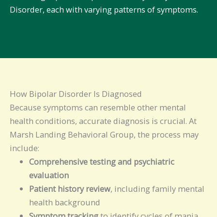
Disorder, each with varying patterns of symptoms.
How Bipolar Disorder Is Diagnosed
Because symptoms can resemble other mental
health conditions, accurate diagnosis is crucial. At
Marsh Landing Behavioral Group, the process may
include:
Comprehensive testing and psychiatric
evaluation
Patient history review
, including family mental
health background
Symptom tracking
to identify cycles of mania