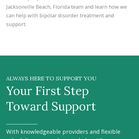
Jacksonville Beach, Florida team and learn how we
can help with bipolar disorder treatment and
support.
ALWAYS HERE TO SUPPORT YOU
Your First Step
Toward Support
With knowledgeable providers and flexible