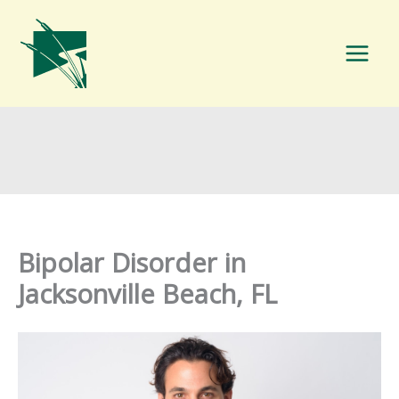
Skip
to
content
Bipolar Disorder in
Jacksonville Beach, FL