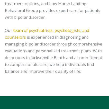
treatment options, and how Marsh Landing
Behavioral Group provides expert care for patients
with bipolar disorder.
Our
team of psychiatrists, psychologists, and
counselors
is experienced in diagnosing and
managing bipolar disorder through comprehensive
evaluations and personalized treatment plans. With
deep roots in Jacksonville Beach and a commitment
to compassionate care, we help individuals find
balance and improve their quality of life.