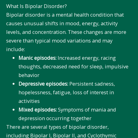
What Is Bipolar Disorder?
Bipolar disorder is a mental health condition that
causes unusual shifts in mood, energy, activity
levels, and concentration. These changes are more
severe than typical mood variations and may
include:
Manic episodes:
Increased energy, racing
thoughts, decreased need for sleep, impulsive
behavior
Depressive episodes:
Persistent sadness,
hopelessness, fatigue, loss of interest in
activities
Mixed episodes:
Symptoms of mania and
depression occurring together
There are several types of bipolar disorder,
including Bipolar I, Bipolar II, and Cyclothymic