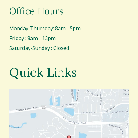
Office Hours
Monday-Thursday: 8am - 5pm
Friday : 8am - 12pm
Saturday-Sunday : Closed
Quick Links