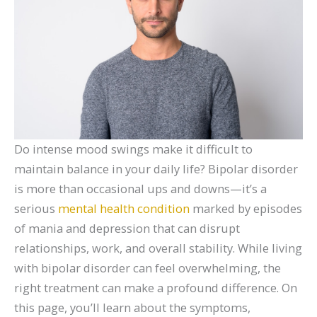
Do intense mood swings make it difficult to
maintain balance in your daily life? Bipolar disorder
is more than occasional ups and downs—it’s a
serious
mental health condition
marked by episodes
of mania and depression that can disrupt
relationships, work, and overall stability. While living
with bipolar disorder can feel overwhelming, the
right treatment can make a profound difference. On
this page, you’ll learn about the symptoms,