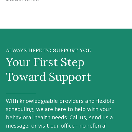
ALWAYS HERE TO SUPPORT YOU
Your First Step
Toward Support
With knowledgeable providers and flexible
scheduling, we are here to help with your
behavioral health needs. Call us, send us a
message, or visit our office - no referral