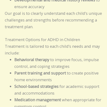
ensure accuracy
Our goal is to clearly understand each child’s unique
challenges and strengths before recommending a
treatment plan.
Treatment Options for ADHD in Children
Treatment is tailored to each child’s needs and may
include:
Behavioral therapy
to improve focus, impulse
control, and coping strategies
Parent training and support
to create positive
home environments
School-based strategies
for academic support
and accommodations
Medication management
when appropriate for
symptom control