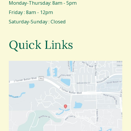
Monday-Thursday: 8am - 5pm
Friday : 8am - 12pm
Saturday-Sunday : Closed
Quick Links