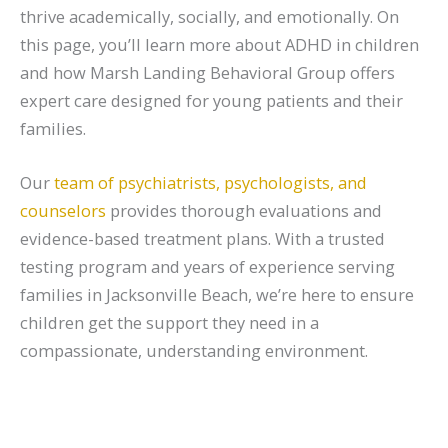
thrive academically, socially, and emotionally. On
this page, you’ll learn more about ADHD in children
and how Marsh Landing Behavioral Group offers
expert care designed for young patients and their
families.
Our
team of psychiatrists, psychologists, and
counselors
provides thorough evaluations and
evidence-based treatment plans. With a trusted
testing program and years of experience serving
families in Jacksonville Beach, we’re here to ensure
children get the support they need in a
compassionate, understanding environment.