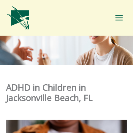
Skip
to
content
ADHD in Children in
Jacksonville Beach, FL