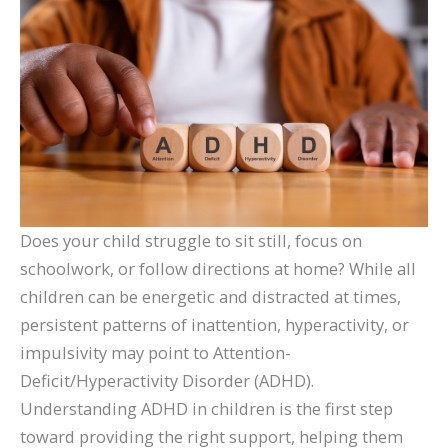
Does your child struggle to sit still, focus on
schoolwork, or follow directions at home? While all
children can be energetic and distracted at times,
persistent patterns of inattention, hyperactivity, or
impulsivity may point to Attention-
Deficit/Hyperactivity Disorder (ADHD).
Understanding ADHD in children is the first step
toward providing the right support, helping them