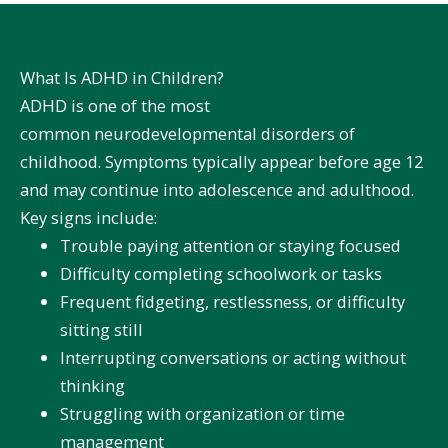
What Is ADHD in Children?
ADHD is one of the most
common
neurodevelopmental disorders
of
childhood. Symptoms typically appear before age 12
and may continue into adolescence and adulthood.
Key signs include:
Trouble paying attention or staying focused
Difficulty completing schoolwork or tasks
Frequent fidgeting, restlessness, or difficulty
sitting still
Interrupting conversations or acting without
thinking
Struggling with organization or time
management