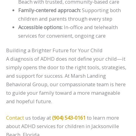
Beach with trusted, community-based care
Family-centered approach:
Supporting both
children and parents through every step
Accessible options:
In-office and telehealth
services for convenient, ongoing care
Building a Brighter Future for Your Child
A diagnosis of ADHD does not define your child—it
simply opens the door to the right tools, strategies,
and support for success. At Marsh Landing
Behavioral Group, our compassionate team is here
to guide your family toward a more manageable
and hopeful future.
Contact
us today at
(904) 543-0161
to learn more
about ADHD services for children in Jacksonville
Beach, Florida.