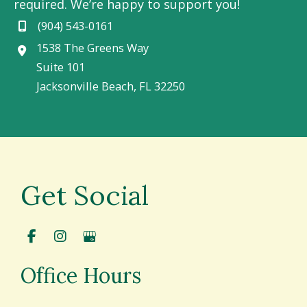
required. We’re happy to support you!
(904) 543-0161
1538 The Greens Way
Suite 101
Jacksonville Beach
,
FL
32250
Get Social
Office Hours