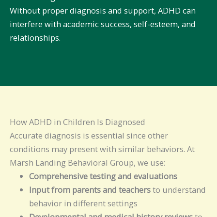
Without proper diagnosis and support, ADHD can
interfere with academic success, self-esteem, and
relationships.
How ADHD in Children Is Diagnosed
Accurate diagnosis is essential since other
conditions may present with similar behaviors. At
Marsh Landing Behavioral Group, we use:
Comprehensive testing and evaluations
Input from parents and teachers
to understand
behavior in different settings
Developmental and medical history reviews
to