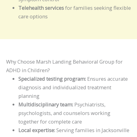
Telehealth services
for families seeking flexible
care options
Why Choose Marsh Landing Behavioral Group for
ADHD in Children?
Specialized testing program:
Ensures accurate
diagnosis and individualized treatment
planning
Multidisciplinary team:
Psychiatrists,
psychologists, and counselors working
together for complete care
Local expertise:
Serving families in Jacksonville